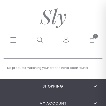
No products matching your criteria have been found.
SHOPPING
MY ACCOUNT