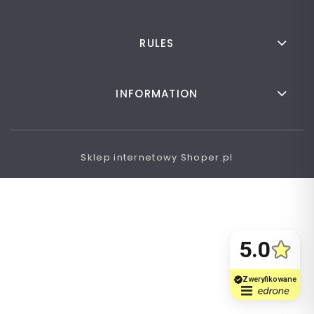
RULES
INFORMATION
Sklep internetowy Shoper.pl
VIEW FULL VERSION OF THE SITE